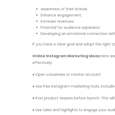
awareness of their brands.
Enhance engagement.
Increase revenues.
Potential for audience expansion.
Developing an emotional connection with
If you have a clear goal and adopt the right ta
Online Instagram Marketing
Ideas:
Here ar
effectively.
● Open a business or creator account.
● Use free Instagram marketing tools, includin
● Post product teasers before launch. This w
● Use tales and highlights to engage your audie