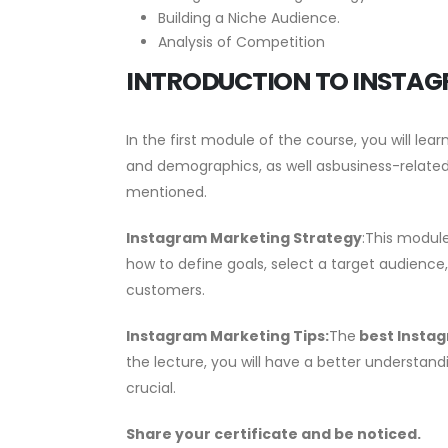
Building a Niche Audience.
Analysis of Competition
INTRODUCTION TO INSTAG
In the first module of the course, you will le
and demographics, as well asbusiness-related
mentioned.
Instagram Marketing Strategy
:This modul
how to define goals, select a target audience
customers.
Instagram Marketing Tips
:
The
best Instag
the lecture, you will have a better understandi
crucial.
Share your certificate and be noticed.