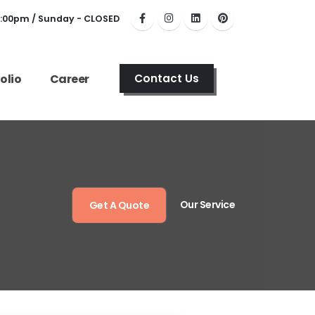
6:00pm / Sunday - CLOSED
olio
Career
Contact Us
Our Service
Get A Quote