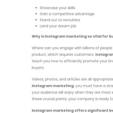
Showcase your skills.
Gain a competitive advantage.
Stand out to recruiters.
Land your dream job.
Why is Instagram marketing so vital for b
Where can you engage with billions of people a
product, which requires customers. I
nstagra
teach you how to efficiently promote your bran
buyers.
Videos, photos, and articles are all appropria
Instagram marketing
, you must have a str
your audience will enjoy when they are most en
these crucial points, your company is ready 
Instagram marketing offers significant be