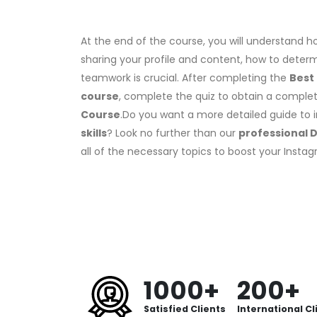
At the end of the course, you will understand ho
sharing your profile and content, how to dete
teamwork is crucial. After completing the
Best
course
, complete the quiz to obtain a compl
Course
.Do you want a more detailed guide to 
skills
? Look no further than our
professional D
all of the necessary topics to boost your Inst
1000+
200+
Satisfied Clients
International Cl