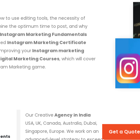
w to use editing tools, the necessity of
rmine the optimum time to post, and why
 Instagram Marketing Fundamentals
eted
Instagram Marketing Certificate
improving your
Instagram marketing
igital Marketing Courses
, which will cover
agram Marketing game.
Our Creative
Agency in India
USA, UK, Canada, Australia, Dubai,
Singapore, Europe. We work on an
Get a Quote
ients
advanced-level strategy to exceed