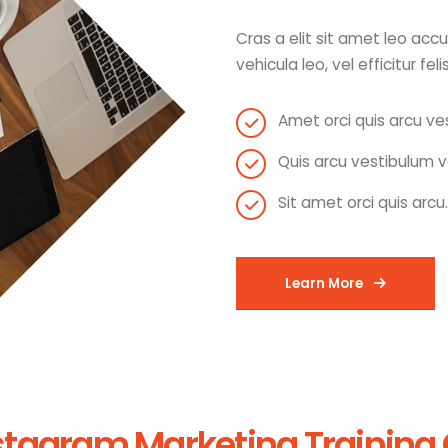
Cras a elit sit amet leo ac
vehicula leo, vel efficitur feli
Amet orci quis arcu ve
Quis arcu vestibulum v
Sit amet orci quis arcu.
Learn More
stagram Marketing Training