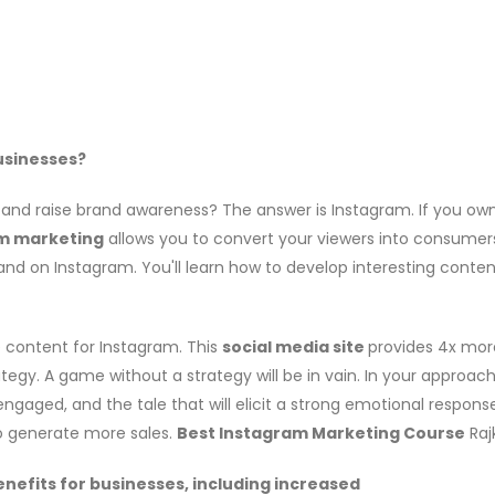
usinesses?
nd raise brand awareness? The answer is Instagram. If you own a 
m marketing
allows you to convert your viewers into consumer
d on Instagram. You'll learn how to develop interesting content,
te content for Instagram. This
social media site
provides 4x mor
ategy. A game without a strategy will be in vain. In your appro
gaged, and the tale that will elicit a strong emotional response
to generate more sales.
Best Instagram Marketing Course
Rajk
nefits for businesses, including increased