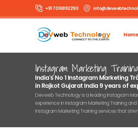
+91 7016892290
info@devwebtechno
Hom
Instagram Marketing Trainin
India's No 1 Instagram Marketing 
in Rajkot Gujarat India 9 years of expe
Devweb Technology is a leading Instagram Marke
experience in Instagram Marketing Training and 
Instagram Marketing Training services that str