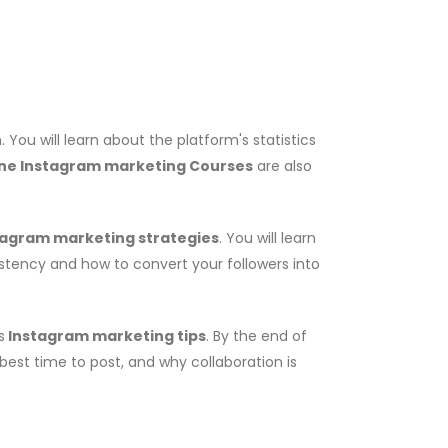
You will learn about the platform's statistics
ine Instagram marketing Courses
are also
tagram marketing strategies
. You will learn
istency and how to convert your followers into
s
Instagram marketing tips
. By the end of
 best time to post, and why collaboration is