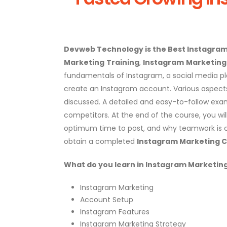
Devweb Technology is the Best Instagra
Marketing
Trainin
g
,
Instagram
Marketing 
fundamentals of Instagram, a social media plat
create an Instagram account. Various aspect
discussed. A detailed and easy-to-follow exam
competitors. At the end of the course, you wil
optimum time to post, and why teamwork is c
obtain a completed
Instagram Marketing C
What do you
learn in Instagram Marketin
Instagram Marketing
Account Setup
Instagram Features
Instagram Marketing Strategy