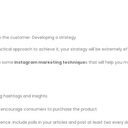
 the customer. Developing a strategy
ctical approach to achieve it, your strategy will be extremely ef
e some
Instagram marketing technique
s that will help you 
g hashtags and insights.
ill encourage consumers to purchase the product.
nce. Include polls in your articles and post at least two every d