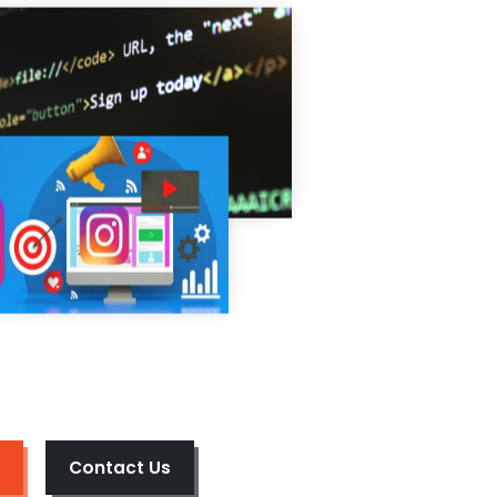
Contact Us