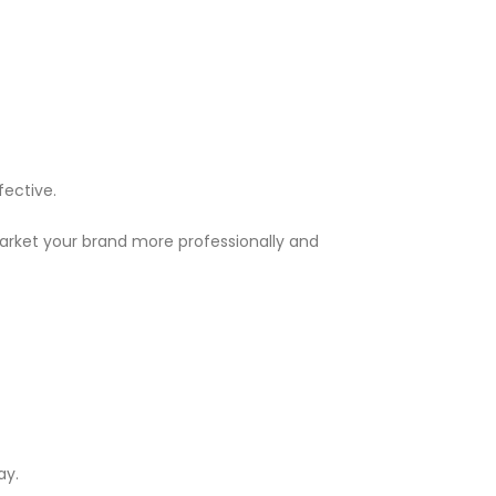
fective.
market your brand more professionally and
ay.