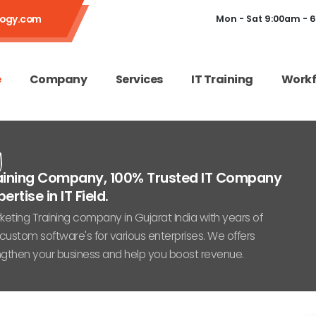
logy.com
Mon - Sat 9:00am - 
e
Company
Services
IT Training
Workf
g
Training Company, 100% Trusted IT Company
rtise in IT Field.
ting Training company in Gujarat India with years of
custom software's for various enterprises. We offers
engthen your business and help you boost revenue.