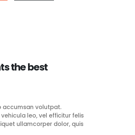
ts the best
leo accumsan volutpat.
ehicula leo, vel efficitur felis
aliquet ullamcorper dolor, quis