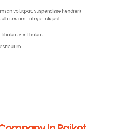
cumsan volutpat. Suspendisse hendrerit
s ultrices non. Integer aliquet.
stibulum vestibulum.
estibulum.
 Company In Rajkot