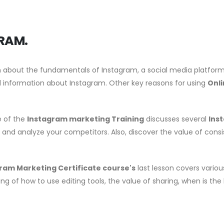
RAM.
arn about the fundamentals of Instagram, a social media platform. 
 information about Instagram. Other key reasons for using
Onl
e of the
Instagram marketing Training
discusses several
Ins
, and analyze your competitors. Also, discover the value of cons
ram Marketing Certificate course's
last lesson covers variou
ng of how to use editing tools, the value of sharing, when is the