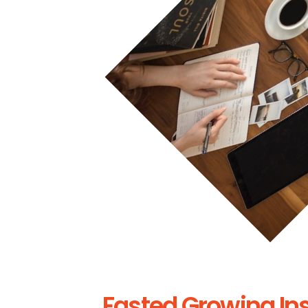
Fasted Growing In