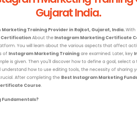
Gujarat India.
m
Marketing Training Provider in Rajkot, Gujarat, India.
With
Certification
About the
Instagram Marketing Certificate 
form. You will learn about the various aspects that affect activi
s of
Instagram Marketing Training
are examined. Later, key
I
ple is given. Then you'll discover how to define a goal, select 
l understand how to use editing tools, the necessity of sharing 
rucial. After completing the
Best Instagram Marketing Fund
ertificate Course
.
g
Fundamentals?