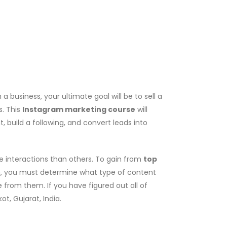
business, your ultimate goal will be to sell a
s. This
Instagram marketing course
will
 build a following, and convert leads into
e interactions than others. To gain from
top
ach, you must determine what type of content
 from them. If you have figured out all of
ot, Gujarat, India.