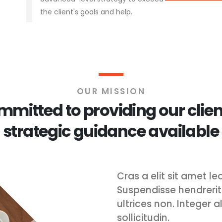
the client's goals and help.
OUR MISSION
mitted to providing our clien
strategic guidance available
Cras a elit sit amet 
Suspendisse hendrerit v
ultrices non. Integer 
sollicitudin.