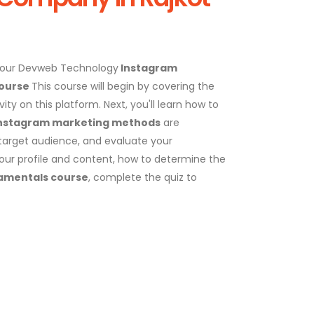
 our Devweb Technology
Instagram
Course
This course will begin by covering the
ty on this platform. Next, you'll learn how to
nstagram marketing methods
are
a target audience, and evaluate your
your profile and content, how to determine the
amentals course
, complete the quiz to