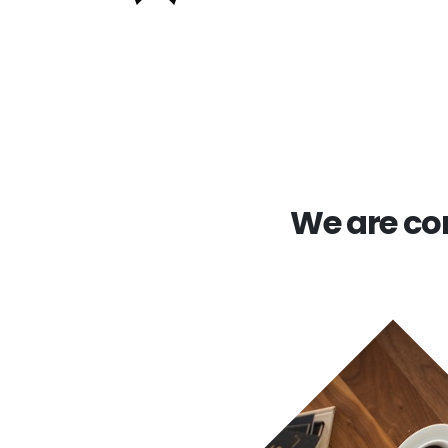
We are com