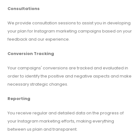
Consultations
We provide consultation sessions to assist you in developing
your plan for Instagram marketing campaigns based on your
feedback and our experience.
Conversion Tracking
Your campaigns' conversions are tracked and evaluated in
order to identify the positive and negative aspects and make
necessary strategic changes.
Reporting
You receive regular and detailed data on the progress of
your Instagram marketing efforts, making everything
between us plain and transparent.