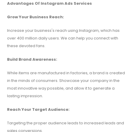
Advantages Of Instagram Ads Services
Grow Your Business Reach:
Increase your business's reach using Instagram, which has
over 400 million daily users. We can help you connect with
these devoted fans.
Build Brand Awareness:
While items are manufactured in factories, a brand is created
in the minds of consumers. Showcase your company in the
most innovative way possible, and allow it to generate a
lasting impression.
Reach Your Target Audience:
Targeting the proper audience leads to increased leads and
sales conversions.