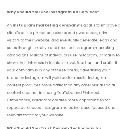
Why Should You Use Instagram Ad Services?
An
Instagram marketing company's
goal is to improve a
client's online presence, raise brand awareness, drive
visitors to their website, and eventually generate leads and
sales through creative and focused Instagram marketing
campaigns. Millions of individuals use Instagram, primarily to
share their interests in fashion, travel, food, art, and crafts. If
your company is in any of these areas, advertising your
brand on Instagram will yield better results. Instagram
content produces more traffic than any other visual social
content channel, including YouTube and Pinterest.
Furthermore, Instagram creates more opportunities for
repeat purchases. Instagram helps increase focused and
relevant traffic to your website.
Why Should You Trust Devweb Technology for