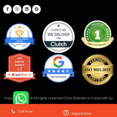
Copyright ©
2026 All rights reserved | This Website is made with
by
DevwebTechnology
Call Now
Inquire Now