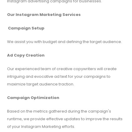
Instagram advertising campaigns for businesses.
Our Instagram Marketing Services
Campaign Setup
We assist you with budget and defining the target audience.
Ad Copy Creation
Our experienced team of creative copywriters will create
intriguing and evocative ad text for your campaigns to
maximize target audience traction.
Campaign Optimization
Based on the metrics gathered during the campaign's
runtime, we provide effective updates to improve the results
of your Instagram Marketing efforts.