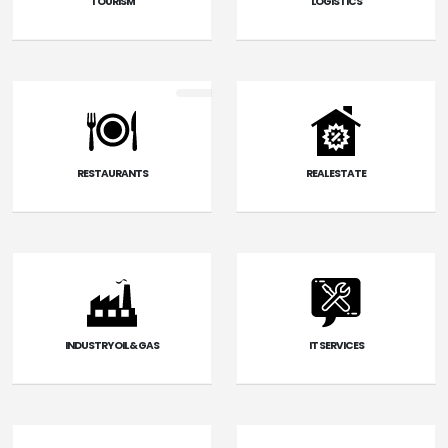
TOURISM
LOGISTICS
RESTAURANTS
REAL ESTATE
INDUSTRY OIL & GAS
IT SERVICES