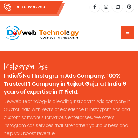
+91 7016892290
Instagram Ads
India's No 1 Instagram Ads Company, 100%
Trusted IT Company in Rajkot Gujarat India 9
years of expertise in IT Field.
Devweb Technology is a leading Instagram Ads company in
Gujarat India with years of experience in Instagram Ads and
custom software's for various enterprises. We offers
Instagram Ads services that strengthen your business and
help you boost revenue.