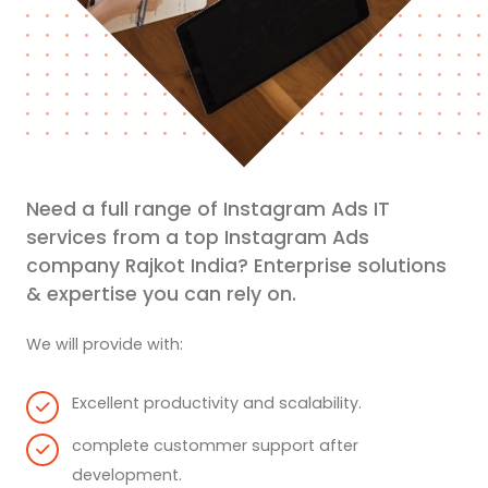
Need a full range of Instagram Ads IT
services from a top Instagram Ads
company Rajkot India? Enterprise solutions
& expertise you can rely on.
We will provide with:
Excellent productivity and scalability.
complete custommer support after
development.