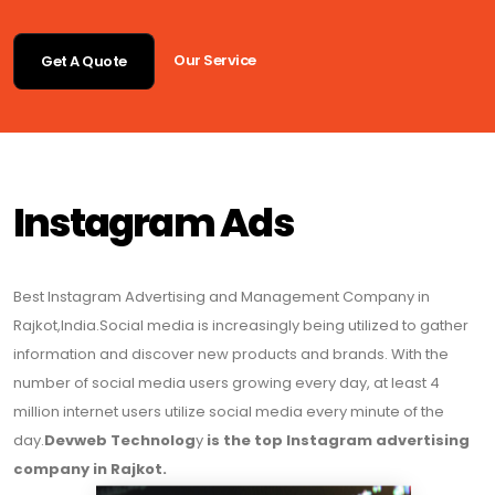
Our Service
Get A Quote
Instagram Ads
Best Instagram Advertising and Management Company in
Rajkot,India.Social media is increasingly being utilized to gather
information and discover new products and brands. With the
number of social media users growing every day, at least 4
million internet users utilize social media every minute of the
day.
Devweb Technolog
y
is the top Instagram advertising
company in Rajkot.