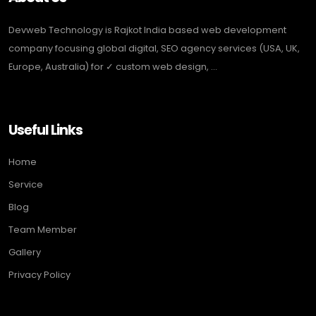
Devweb Technology is Rajkot India based web development
company focusing global digital, SEO agency services (USA, UK,
Europe, Australia) for ✓ custom web design, ...
Useful Links
Home
Service
Blog
Team Member
Gallery
Privacy Policy