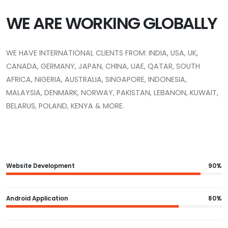
WE ARE WORKING GLOBALLY
WE HAVE INTERNATIONAL CLIENTS FROM: INDIA, USA, UK,
CANADA, GERMANY, JAPAN, CHINA, UAE, QATAR, SOUTH
AFRICA, NIGERIA, AUSTRALIA, SINGAPORE, INDONESIA,
MALAYSIA, DENMARK, NORWAY, PAKISTAN, LEBANON, KUWAIT,
BELARUS, POLAND, KENYA & MORE.
Website Development
90%
Android Application
80%