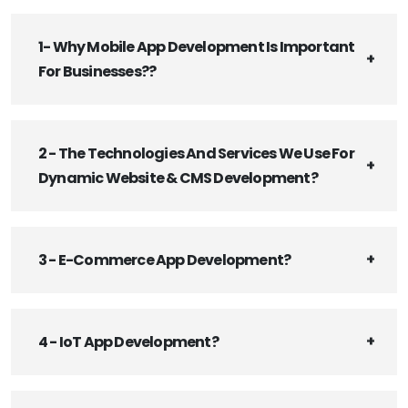
1- Why Mobile App Development Is Important
For Businesses??
2 - The Technologies And Services We Use For
Dynamic Website & CMS Development?
3 - E-Commerce App Development?
4 - IoT App Development?