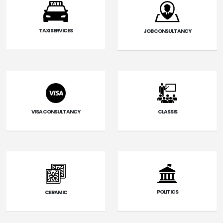
TAXI SERVICES
JOB CONSULTANCY
VISA CONSULTANCY
CLASSIS
POLITICS
CERAMIC