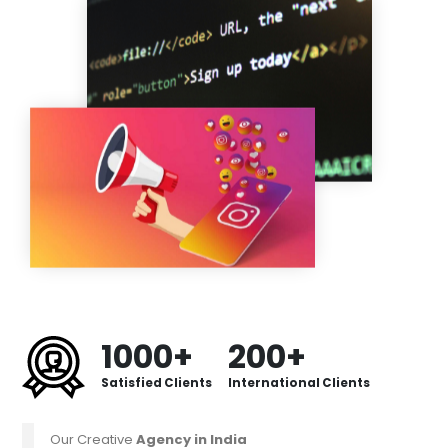
1000+
200+
Satisfied Clients
International Clients
Our Creative
Agency in India