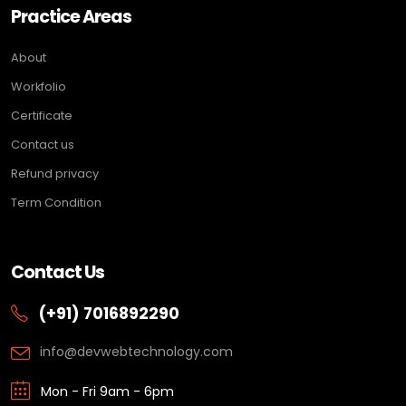
Practice Areas
About
Workfolio
Certificate
Contact us
Refund privacy
Term Condition
Contact Us
(+91) 7016892290
info@devwebtechnology.com
Mon - Fri 9am - 6pm