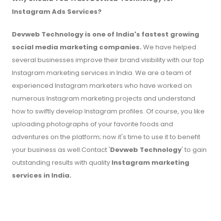
Instagram Ads Services?
Devweb Technology
is one of India's fastest growing
social media marketing companies.
We have helped
several businesses improve their brand visibility with our top
Instagram marketing services in India. We are a team of
experienced Instagram marketers who have worked on
numerous Instagram marketing projects and understand
how to swiftly develop Instagram profiles. Of course, you like
uploading photographs of your favorite foods and
adventures on the platform; now it's time to use it to benefit
your business as well.Contact '
Devweb Technology
' to gain
outstanding results with quality
Instagram marketing
services in India.