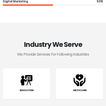
Digital Marketing
50%
Industry We Serve
We Provide Services For Following Industries
EDUCATION
HELTH CARE