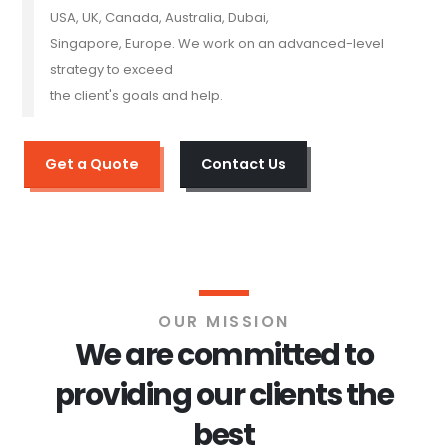
USA, UK, Canada, Australia, Dubai,
Singapore, Europe. We work on an advanced-level
strategy to exceed
the client's goals and help.
Get a Quote
Contact Us
OUR MISSION
We are committed to
providing our clients the
best