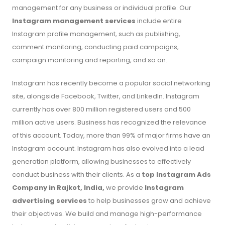
management for any business or individual profile. Our
Instagram management services
include entire
Instagram profile management, such as publishing,
comment monitoring, conducting paid campaigns,
campaign monitoring and reporting, and so on.
Instagram has recently become a popular social networking
site, alongside Facebook, Twitter, and LinkedIn. Instagram
currently has over 800 million registered users and 500
million active users. Business has recognized the relevance
of this account. Today, more than 99% of major firms have an
Instagram account. Instagram has also evolved into a lead
generation platform, allowing businesses to effectively
conduct business with their clients. As a
top Instagram Ads
Company in Rajkot, India,
we provide
Instagram
advertising services
to help businesses grow and achieve
their objectives. We build and manage high-performance