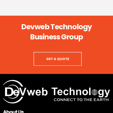
Devweb Technology
Business Group
GET A QUOTE
About Us