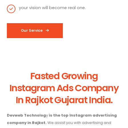
your vision will become real one.
Our Service
Fasted Growing
Instagram Ads Company
In Rajkot Gujarat India.
Devweb Technolog
y
is the top Instagram advertising
company in Rajkot.
We assist you with advertising and