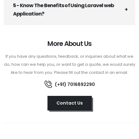
5 - Know The Benefits of Using Laravel web
Application?
More About Us
If you have any questions, feedback, or inquiries about what we
do, how can we help you, or want to get a quote, we would surely
like to hear from you. Please fill out the contact in an email.
(+91) 7016892290
Contact Us