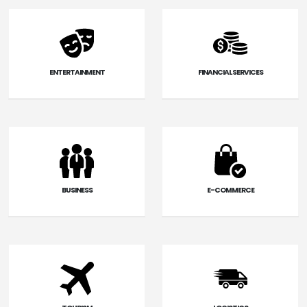
ENTERTAINMENT
FINANCIAL SERVICES
BUSINESS
E-COMMERCE