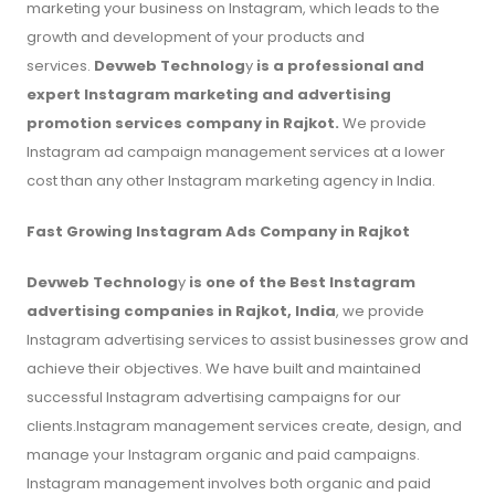
marketing your business on Instagram, which leads to the
growth and development of your products and
services.
Devweb Technolog
y
is a professional and
expert Instagram marketing and advertising
promotion services company in Rajkot.
We provide
Instagram ad campaign management services at a lower
cost than any other Instagram marketing agency in India.
Fast Growing Instagram Ads Company in Rajkot
Devweb Technolog
y
is one of the Best Instagram
advertising companies in Rajkot, India
, we provide
Instagram advertising services to assist businesses grow and
achieve their objectives. We have built and maintained
successful Instagram advertising campaigns for our
clients.Instagram management services create, design, and
manage your Instagram organic and paid campaigns.
Instagram management involves both organic and paid