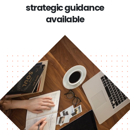
strategic guidance
available