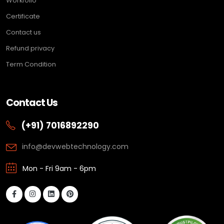
Workfolio
Certificate
Contact us
Refund privacy
Term Condition
Contact Us
(+91) 7016892290
info@devwebtechnology.com
Mon - Fri 9am - 6pm