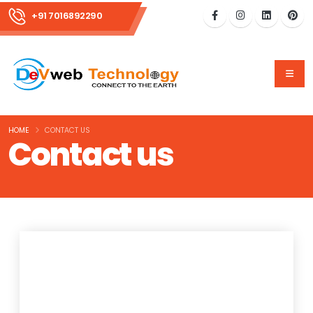
+91 7016892290
HOME
CONTACT US
Contact us