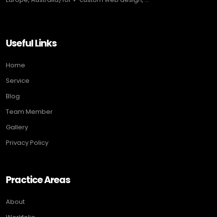
Useful Links
Home
Service
Blog
Team Member
Gallery
Privacy Policy
Practice Areas
About