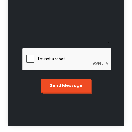
Send Message