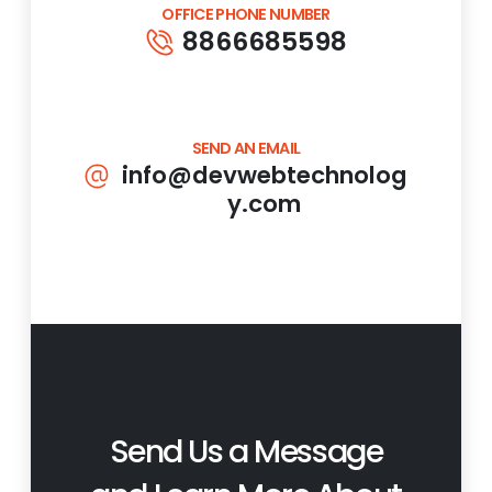
OFFICE PHONE NUMBER
8866685598
SEND AN EMAIL
info@devwebtechnolog
y.com
Send Us a Message