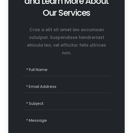
and Learn More About
Our Services
Cras a elit sit amet leo accumsan
volutpat. Suspendisse hendreriast
ehicula leo, vel efficitur felis ultrices
non.