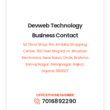
Devweb Technology
Business Contact
1st Floor Shop-84, Ambika Shopping
Center, 150 Feet Ring Rd, nr. Bhushan
Electronics, Near Raiya Circle, Brahma
Samaj Nagar, Girirajnagar, Rajkot,
Gujarat 360007
OFFICE PHONE NUMBER
7016892290