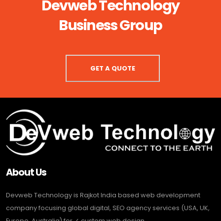
Devweb Technology
Business Group
GET A QUOTE
About Us
Devweb Technology is Rajkot India based web development
company focusing global digital, SEO agency services (USA, UK,
Europe, Australia) for ✓ custom web design, ...