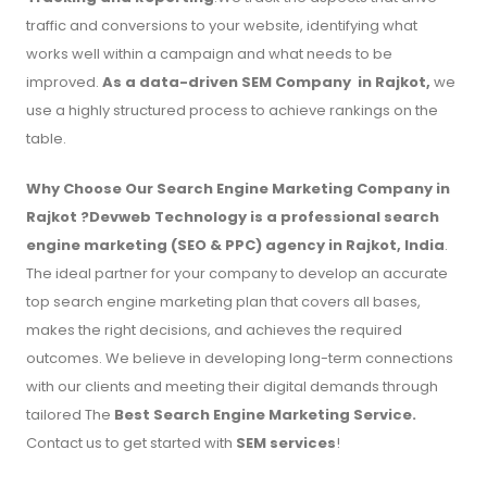
traffic and conversions to your website, identifying what
works well within a campaign and what needs to be
improved.
As a data-driven SEM Company in Rajkot,
we
use a highly structured process to achieve rankings on the
table.
Why Choose Our Search Engine Marketing Company in
Rajkot ?Devweb Technology is a professional search
engine marketing (SEO & PPC) agency in Rajkot, India
.
The ideal partner for your company to develop an accurate
top search engine marketing plan that covers all bases,
makes the right decisions, and achieves the required
outcomes. We believe in developing long-term connections
with our clients and meeting their digital demands through
tailored The
Best Search Engine Marketing Service.
Contact us to get started with
SEM services
!