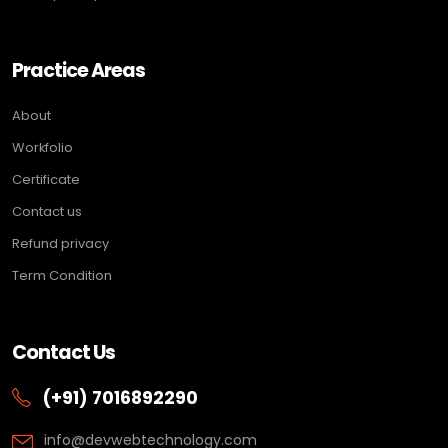
Practice Areas
About
Workfolio
Certificate
Contact us
Refund privacy
Term Condition
Contact Us
(+91) 7016892290
info@devwebtechnology.com