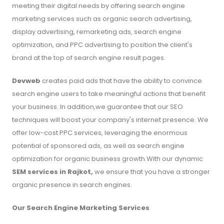
meeting their digital needs by offering search engine
marketing services such as organic search advertising,
display advertising, remarketing ads, search engine
optimization, and PPC advertising to position the client's
brand at the top of search engine result pages.
Devweb
creates paid ads that have the ability to convince
search engine users to take meaningful actions that benefit
your business. In addition,we guarantee that our SEO
techniques will boost your company's internet presence. We
offer low-cost PPC services, leveraging the enormous
potential of sponsored ads, as well as search engine
optimization for organic business growth.With our dynamic
SEM services in Rajkot,
we ensure that you have a stronger
organic presence in search engines.
Our Search Engine Marketing Services