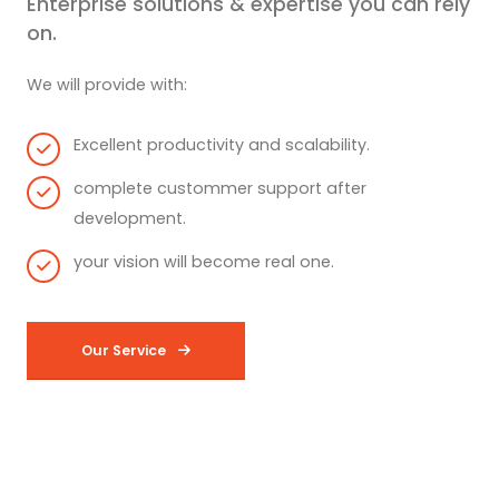
Enterprise solutions & expertise you can rely
on.
We will provide with:
Excellent productivity and scalability.
complete custommer support after
development.
your vision will become real one.
Our Service