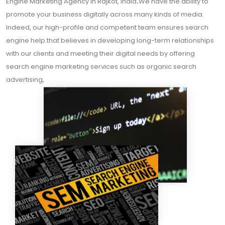
Engine Marketing Agency In Rajkot, India
.
We have the ability to
promote your business digitally across many kinds of media.
Indeed, our high-profile and competent team ensures search
engine help.that believes in developing long-term relationships
with our clients and meeting their digital needs by offering
search engine marketing services such as organic search
advertising,