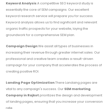
Keyword Analysis
:A competitive SEO keyword study is
essentially the core of SEM campaigns. Our excellent
keyword research service will prepare you for success.
Keyword analysis allows us to find significant and relevant
organic traffic prospects for your website, laying the
groundwork for a comprehensive SEM plan.
Campaign Design
:We assist all types of businesses in
increasing their revenue through greater internet sales. Our
professional and creative team creates a result-driven
campaign for your company that accelerates the process of
creating positive ROI.
Landing Page Optimization
:There Landaing pages are
vital to any campaign's success. Our
SEM marketing
Company in Rajkot
prioritizes the design and development
of landing pages, ensuring that you increase your conversion
rate.