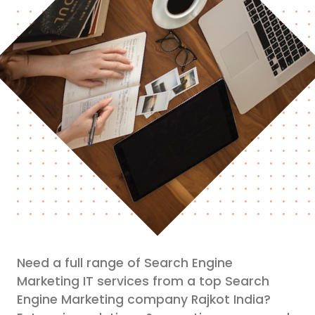
Need a full range of Search Engine
Marketing IT services from a top Search
Engine Marketing company Rajkot India?