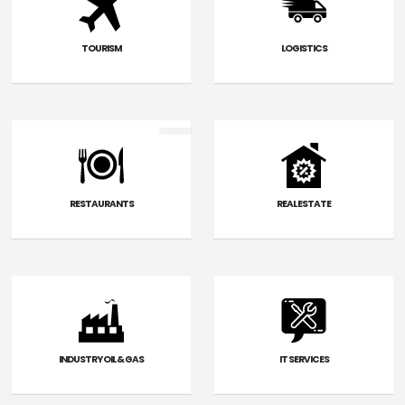
TOURISM
LOGISTICS
RESTAURANTS
REAL ESTATE
INDUSTRY OIL & GAS
IT SERVICES