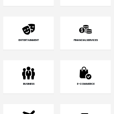
ENTERTAINMENT
FINANCIAL SERVICES
BUSINESS
E-COMMERCE