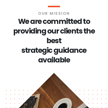
OUR MISSION
We are committed to
providing our clients the
best
strategic guidance
available