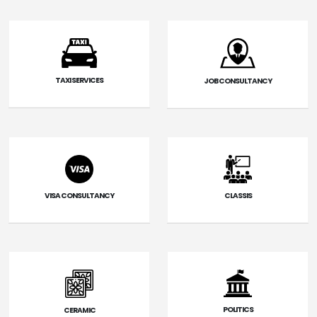
TAXI SERVICES
JOB CONSULTANCY
VISA CONSULTANCY
CLASSIS
POLITICS
CERAMIC