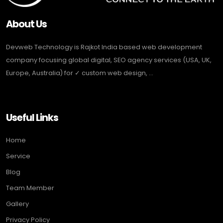
About Us
Devweb Technology is Rajkot India based web development
company focusing global digital, SEO agency services (USA, UK,
Europe, Australia) for ✓ custom web design, ...
Useful Links
Home
Service
Blog
Team Member
Gallery
Privacy Policy