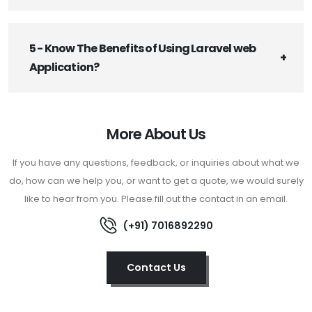
5 - Know The Benefits of Using Laravel web
Application?
More About Us
If you have any questions, feedback, or inquiries about what we
do, how can we help you, or want to get a quote, we would surely
like to hear from you. Please fill out the contact in an email.
(+91) 7016892290
Contact Us