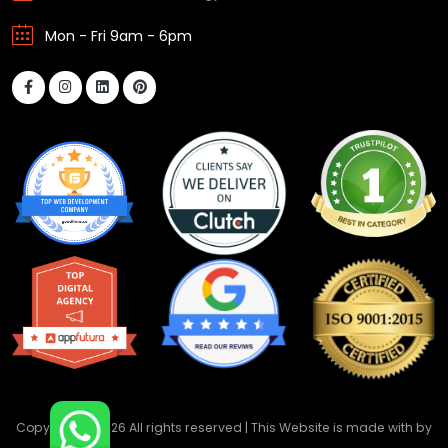
Mon - Fri 9am - 6pm
Copyright ©
2026 All rights reserved | This Website is made with
by