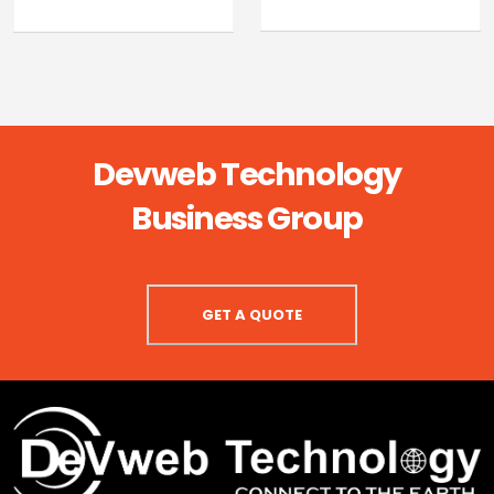
Devweb Technology
Business Group
GET A QUOTE