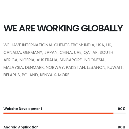
WE ARE WORKING GLOBALLY
WE HAVE INTERNATIONAL CLIENTS FROM: INDIA, USA, UK,
CANADA, GERMANY, JAPAN, CHINA, UAE, QATAR, SOUTH
AFRICA, NIGERIA, AUSTRALIA, SINGAPORE, INDONESIA,
MALAYSIA, DENMARK, NORWAY, PAKISTAN, LEBANON, KUWAIT,
BELARUS, POLAND, KENYA & MORE.
Website Development
90%
Android Application
80%