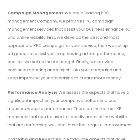
Campaign Management:
We are a leading PPC
management Company, we provide PPC campaign
management services that assist your business enhance ROI
and online visibility. First, we develop the best and most
appropriate PPC campaign for your service, then we set up
ad groups to assist you in optimizing ad text performance,
and last we set up the Ad budget. Finally, we provide
continual reporting and insights into your campaign and
keep improving your advertising to create more money.
Performance Analysis
:We assess the aspects that have a
significant impact on your company's bottom line and
measure website performance. There are numerous KPI
measures that can be used to identify areas of the website
that are performing well and those that require improvement.
Tracking and Reporting
:We track the aspects that drive