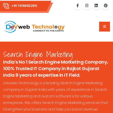
+91 7016892290
Search Engine Marketing
India's No 1 Search Engine Marketing Company,
100% Trusted IT Company in Rajkot Gujarat
India 9 years of expertise in IT Field.
Devweb Technology is a leading Search Engine Marketing
company in Gujarat India with years of experience in Search
Engine Marketing and custom software's for various
enterprises. We offers Search Engine Marketing services that
strengthen your business and help you boost revenue.