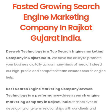
Fasted Growing Search
Engine Marketing
Company In Rajkot
Gujarat India.
Devweb Technology is a Top Search Engine marketing
Company in Rajkot
,
India.
.We have the ability to promote
your business digitally across many kinds of media. Indeed,
our high-profile and competent team ensures search engine
help.
Best Search Engine Marketing CompanyDevweb
Technology is a performance-driven search engine
marketing company in Rajkot, India.
that believes in
developing long-term relationships with our clients and