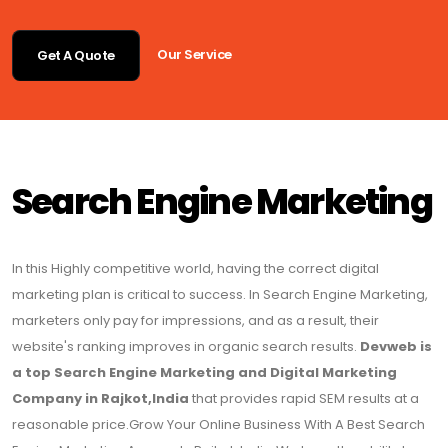
Our Service
Get A Quote
Search Engine Marketing
In this Highly competitive world, having the correct digital
marketing plan is critical to success. In Search Engine Marketing,
marketers only pay for impressions, and as a result, their
website's ranking improves in organic search results.
Devweb is
a top Search Engine Marketing and Digital Marketing
Company in Rajkot,India
that provides rapid SEM results at a
reasonable price.Grow Your Online Business With A Best Search