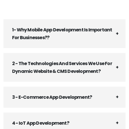
1- Why Mobile App Development Is Important
For Businesses??
2 - The Technologies And Services We Use For
Dynamic Website & CMS Development?
3 - E-Commerce App Development?
4 - IoT App Development?