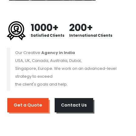
1000+
200+
Satisfied Clients
International Clients
Our Creative
Agency in India
USA, UK, Canada, Australia, Dubai,
Singapore, Europe. We work on an advanced-level
strategy to exceed
the client's goals and help.
Get a Quote
Contact Us