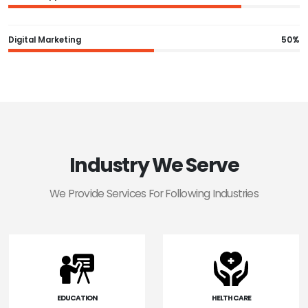
Digital Marketing
50%
Industry We Serve
We Provide Services For Following Industries
EDUCATION
HELTH CARE